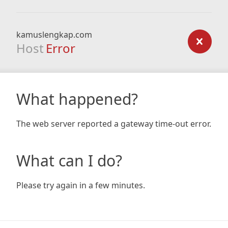
kamuslengkap.com
Host
Error
What happened?
The web server reported a gateway time-out error.
What can I do?
Please try again in a few minutes.