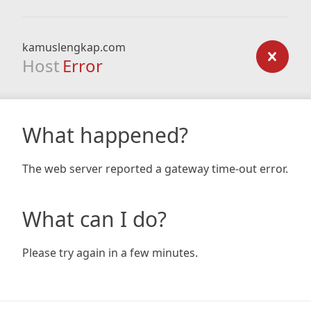
kamuslengkap.com
Host
Error
What happened?
The web server reported a gateway time-out error.
What can I do?
Please try again in a few minutes.