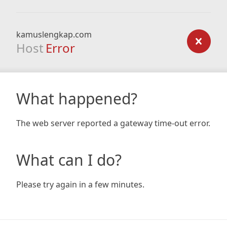
kamuslengkap.com
Host
Error
What happened?
The web server reported a gateway time-out error.
What can I do?
Please try again in a few minutes.