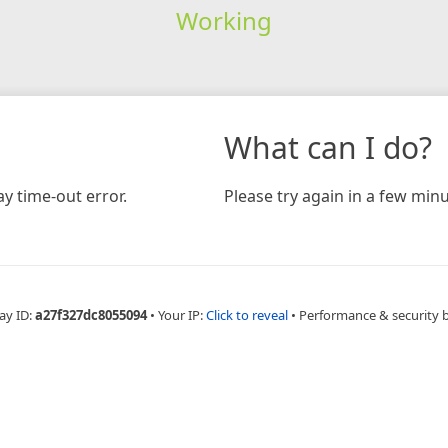
Working
What can I do?
y time-out error.
Please try again in a few minu
ay ID:
a27f327dc8055094
•
Your IP:
Click to reveal
•
Performance & security 