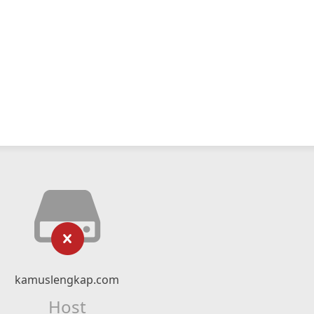
kamuslengkap.com
Host