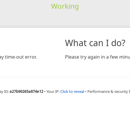
Working
What can I do?
y time-out error.
Please try again in a few minu
ay ID:
a27b90265a874e12
•
Your IP:
Click to reveal
•
Performance & security 