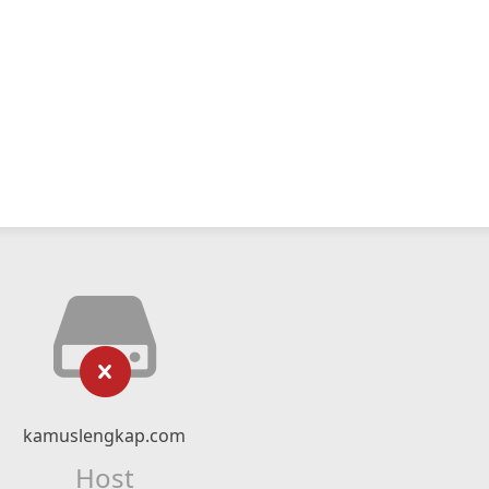
kamuslengkap.com
Host