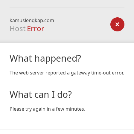
kamuslengkap.com
Host
Error
What happened?
The web server reported a gateway time-out error.
What can I do?
Please try again in a few minutes.