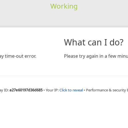
Working
What can I do?
y time-out error.
Please try again in a few minu
ay ID:
a27e60197d36d685
•
Your IP:
Click to reveal
•
Performance & security 