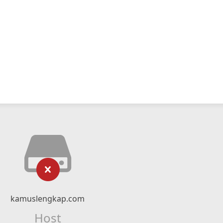
kamuslengkap.com
Host