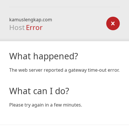
kamuslengkap.com
Host
Error
What happened?
The web server reported a gateway time-out error.
What can I do?
Please try again in a few minutes.