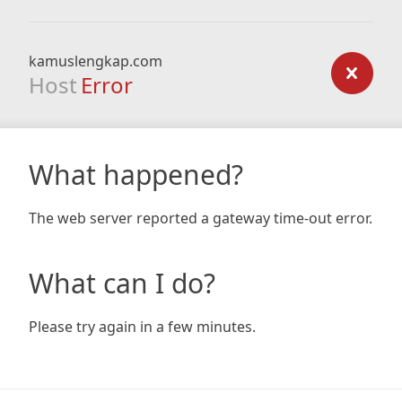
kamuslengkap.com
Host
Error
What happened?
The web server reported a gateway time-out error.
What can I do?
Please try again in a few minutes.