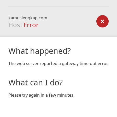
kamuslengkap.com
Host
Error
What happened?
The web server reported a gateway time-out error.
What can I do?
Please try again in a few minutes.