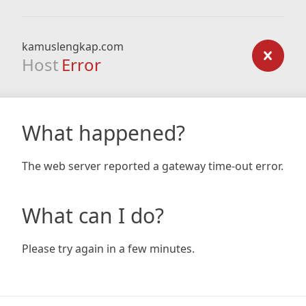
kamuslengkap.com
Host
Error
What happened?
The web server reported a gateway time-out error.
What can I do?
Please try again in a few minutes.