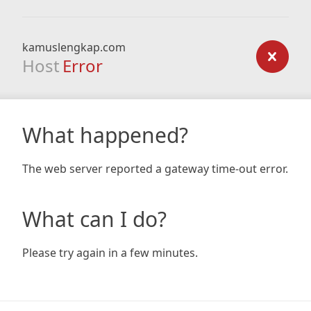
kamuslengkap.com
Host
Error
What happened?
The web server reported a gateway time-out error.
What can I do?
Please try again in a few minutes.