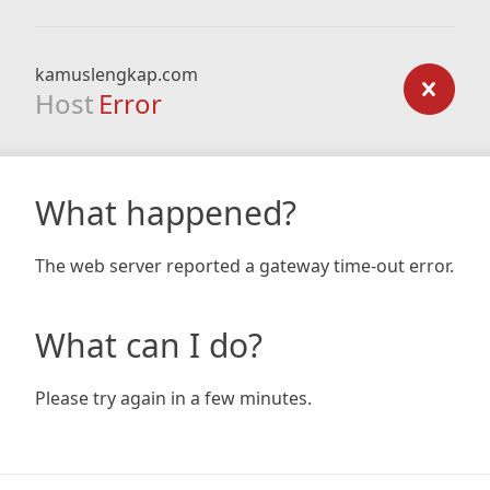
kamuslengkap.com
Host
Error
What happened?
The web server reported a gateway time-out error.
What can I do?
Please try again in a few minutes.