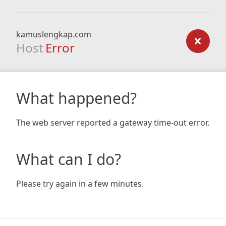
kamuslengkap.com
Host
Error
What happened?
The web server reported a gateway time-out error.
What can I do?
Please try again in a few minutes.