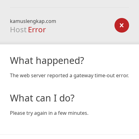
kamuslengkap.com
Host
Error
What happened?
The web server reported a gateway time-out error.
What can I do?
Please try again in a few minutes.