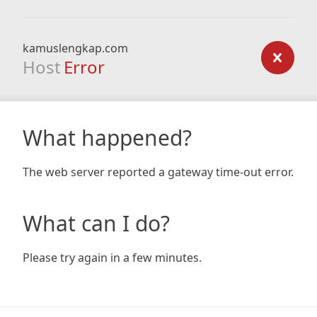
kamuslengkap.com
Host
Error
What happened?
The web server reported a gateway time-out error.
What can I do?
Please try again in a few minutes.