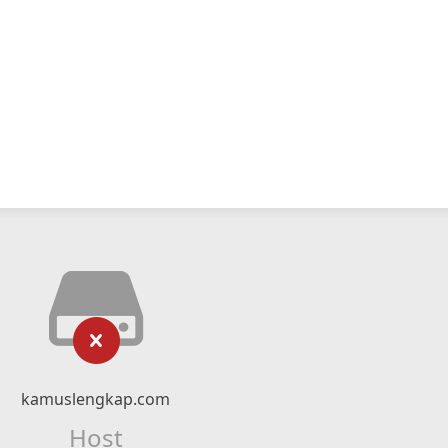
kamuslengkap.com
Host