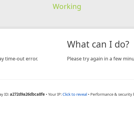
Working
What can I do?
y time-out error.
Please try again in a few minu
ay ID:
a272d9a26dbca8fe
•
Your IP:
Click to reveal
•
Performance & security 