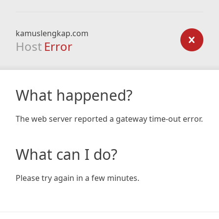
kamuslengkap.com
Host
Error
What happened?
The web server reported a gateway time-out error.
What can I do?
Please try again in a few minutes.