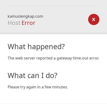
kamuslengkap.com
Host
Error
What happened?
The web server reported a gateway time-out error.
What can I do?
Please try again in a few minutes.