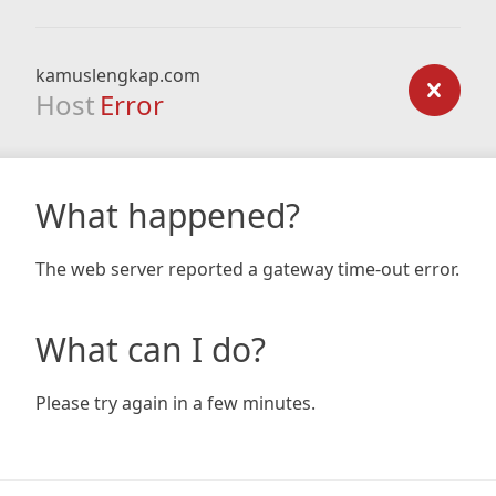
kamuslengkap.com
Host
Error
What happened?
The web server reported a gateway time-out error.
What can I do?
Please try again in a few minutes.