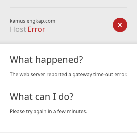
kamuslengkap.com
Host
Error
What happened?
The web server reported a gateway time-out error.
What can I do?
Please try again in a few minutes.