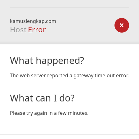
kamuslengkap.com
Host
Error
What happened?
The web server reported a gateway time-out error.
What can I do?
Please try again in a few minutes.