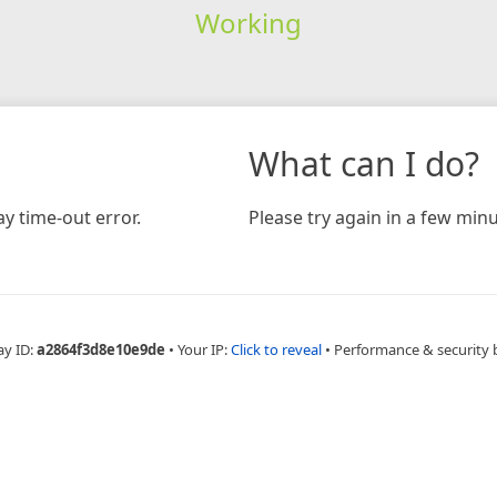
Working
What can I do?
y time-out error.
Please try again in a few minu
ay ID:
a2864f3d8e10e9de
•
Your IP:
Click to reveal
•
Performance & security 