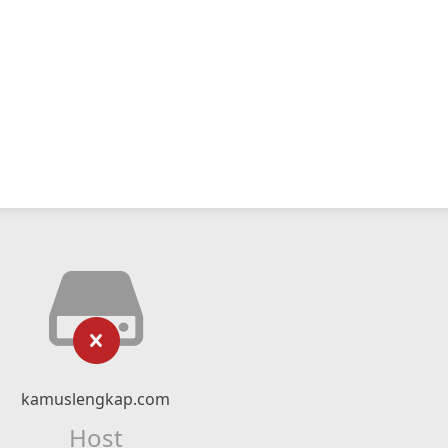
kamuslengkap.com
Host