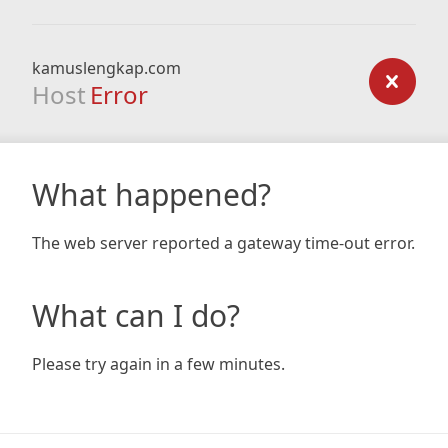
kamuslengkap.com
Host
Error
What happened?
The web server reported a gateway time-out error.
What can I do?
Please try again in a few minutes.